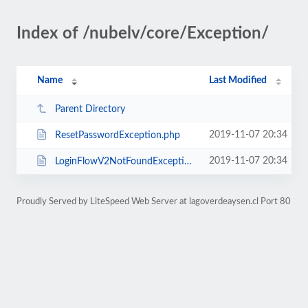
Index of /nubelv/core/Exception/
Name
Last Modified
Parent Directory
2019-11-07 20:34
ResetPasswordException.php
2019-11-07 20:34
LoginFlowV2NotFoundException.php
Proudly Served by LiteSpeed Web Server at lagoverdeaysen.cl Port 80