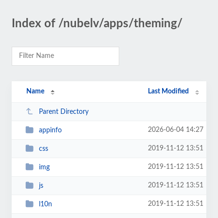
Index of /nubelv/apps/theming/
Name
Last Modified
Parent Directory
2026-06-04 14:27
appinfo
2019-11-12 13:51
css
2019-11-12 13:51
img
2019-11-12 13:51
js
2019-11-12 13:51
l10n