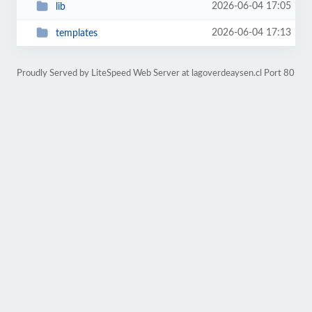
2026-06-04 17:05
lib
2026-06-04 17:13
templates
Proudly Served by LiteSpeed Web Server at lagoverdeaysen.cl Port 80