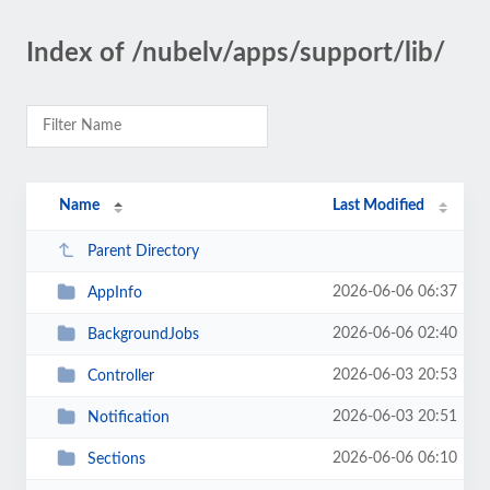
Index of /nubelv/apps/support/lib/
Name
Last Modified
Parent Directory
2026-06-06 06:37
AppInfo
2026-06-06 02:40
BackgroundJobs
2026-06-03 20:53
Controller
2026-06-03 20:51
Notification
2026-06-06 06:10
Sections