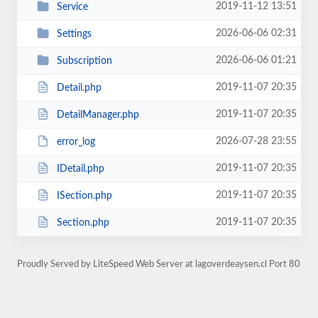
2019-11-12 13:51
Service
2026-06-06 02:31
Settings
2026-06-06 01:21
Subscription
2019-11-07 20:35
Detail.php
2019-11-07 20:35
DetailManager.php
2026-07-28 23:55
error_log
2019-11-07 20:35
IDetail.php
2019-11-07 20:35
ISection.php
2019-11-07 20:35
Section.php
Proudly Served by LiteSpeed Web Server at lagoverdeaysen.cl Port 80