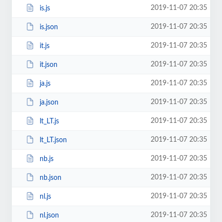
2019-11-07 20:35
is.js
2019-11-07 20:35
is.json
2019-11-07 20:35
it.js
2019-11-07 20:35
it.json
2019-11-07 20:35
ja.js
2019-11-07 20:35
ja.json
2019-11-07 20:35
lt_LT.js
2019-11-07 20:35
lt_LT.json
2019-11-07 20:35
nb.js
2019-11-07 20:35
nb.json
2019-11-07 20:35
nl.js
2019-11-07 20:35
nl.json