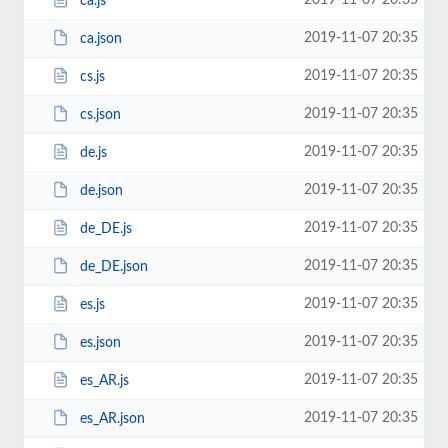
2019-11-07 20:35
ca.js
2019-11-07 20:35
ca.json
2019-11-07 20:35
cs.js
2019-11-07 20:35
cs.json
2019-11-07 20:35
de.js
2019-11-07 20:35
de.json
2019-11-07 20:35
de_DE.js
2019-11-07 20:35
de_DE.json
2019-11-07 20:35
es.js
2019-11-07 20:35
es.json
2019-11-07 20:35
es_AR.js
2019-11-07 20:35
es_AR.json