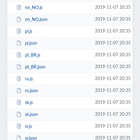
2019-11-07 20:35
nn_NO.js
2019-11-07 20:35
nn_NO.json
2019-11-07 20:35
pl.js
2019-11-07 20:35
pl.json
2019-11-07 20:35
pt_BR.js
2019-11-07 20:35
pt_BR.json
2019-11-07 20:35
ru.js
2019-11-07 20:35
ru.json
2019-11-07 20:35
sk.js
2019-11-07 20:35
sk.json
2019-11-07 20:35
sr.js
2019-11-07 20:35
sr.json