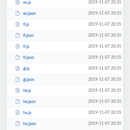
2019-11-07 20:35
eu.js
2019-11-07 20:35
eu.json
2019-11-07 20:35
fi.js
2019-11-07 20:35
fi.json
2019-11-07 20:35
fr.js
2019-11-07 20:35
fr.json
2019-11-07 20:35
gl.js
2019-11-07 20:35
gl.json
2019-11-07 20:35
he.js
2019-11-07 20:35
he.json
2019-11-07 20:35
hu.js
2019-11-07 20:35
hu.json