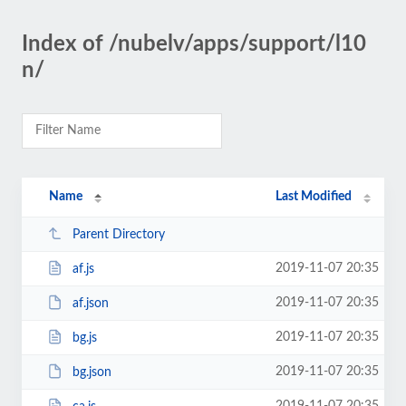
Index of /nubelv/apps/support/l10
n/
Name
Last Modified
Parent Directory
2019-11-07 20:35
af.js
2019-11-07 20:35
af.json
2019-11-07 20:35
bg.js
2019-11-07 20:35
bg.json