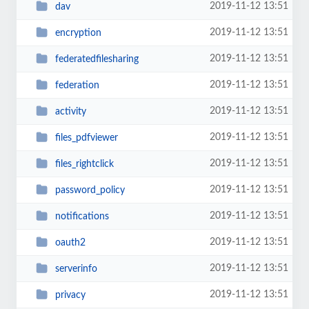
2019-11-12 13:51
dav
2019-11-12 13:51
encryption
2019-11-12 13:51
federatedfilesharing
2019-11-12 13:51
federation
2019-11-12 13:51
activity
2019-11-12 13:51
files_pdfviewer
2019-11-12 13:51
files_rightclick
2019-11-12 13:51
password_policy
2019-11-12 13:51
notifications
2019-11-12 13:51
oauth2
2019-11-12 13:51
serverinfo
2019-11-12 13:51
privacy