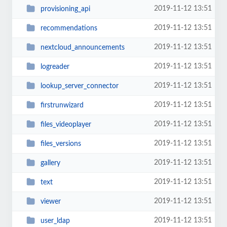
2019-11-12 13:51
provisioning_api
2019-11-12 13:51
recommendations
2019-11-12 13:51
nextcloud_announcements
2019-11-12 13:51
logreader
2019-11-12 13:51
lookup_server_connector
2019-11-12 13:51
firstrunwizard
2019-11-12 13:51
files_videoplayer
2019-11-12 13:51
files_versions
2019-11-12 13:51
gallery
2019-11-12 13:51
text
2019-11-12 13:51
viewer
2019-11-12 13:51
user_ldap