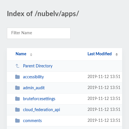
Index of /nubelv/apps/
Name
Last Modified
Parent Directory
2019-11-12 13:51
accessibility
2019-11-12 13:51
admin_audit
2019-11-12 13:51
bruteforcesettings
2019-11-12 13:51
cloud_federation_api
2019-11-12 13:51
comments