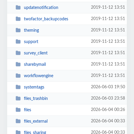
2019-11-12 13:51
updatenotification
2019-11-12 13:51
twofactor_backupcodes
2019-11-12 13:51
theming
2019-11-12 13:51
support
2019-11-12 13:51
survey_client
2019-11-12 13:51
sharebymail
2019-11-12 13:51
workflowengine
2026-06-03 19:50
systemtags
2026-06-03 23:58
files_trashbin
2026-06-04 00:26
files
2026-06-04 00:33
files_external
2026-06-04 00:33
files_sharing