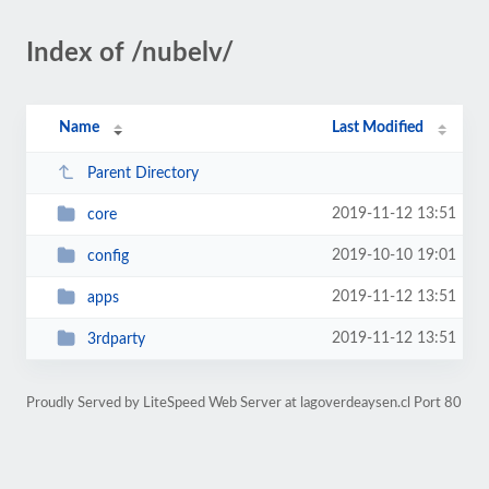
Index of /nubelv/
Name
Last Modified
Parent Directory
2019-11-12 13:51
core
2019-10-10 19:01
config
2019-11-12 13:51
apps
2019-11-12 13:51
3rdparty
Proudly Served by LiteSpeed Web Server at lagoverdeaysen.cl Port 80