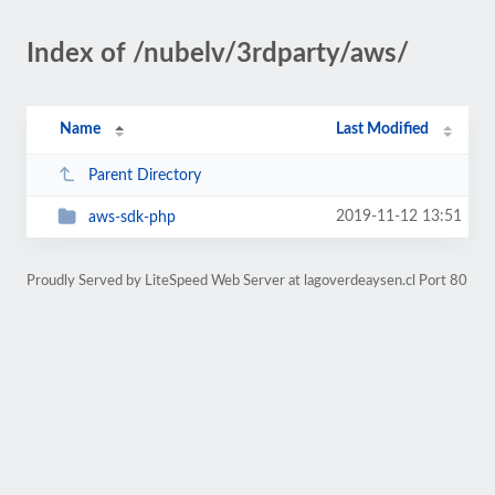
Index of /nubelv/3rdparty/aws/
Name
Last Modified
Parent Directory
2019-11-12 13:51
aws-sdk-php
Proudly Served by LiteSpeed Web Server at lagoverdeaysen.cl Port 80